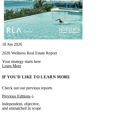
18 Jun 2026
2026 Wellness Real Estate Report
Your strategy starts here
Learn More
IF YOU'D LIKE TO LEARN MORE
Check out our previous reports
Previous Editions
Independent, objective,
and unmatched in scope