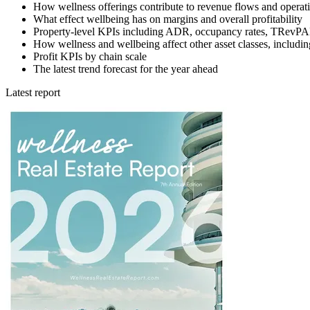
How wellness offerings contribute to revenue flows and operati
What effect wellbeing has on margins and overall profitability
Property-level KPIs including ADR, occupancy rates, TRe
How wellness and wellbeing affect other asset classes, includi
Profit KPIs by chain scale
The latest trend forecast for the year ahead
Latest report