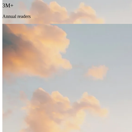
3M+
Annual readers