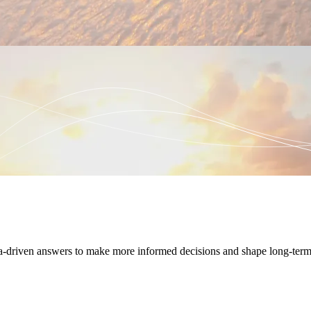
ta-driven answers to make more informed decisions and shape long-term 