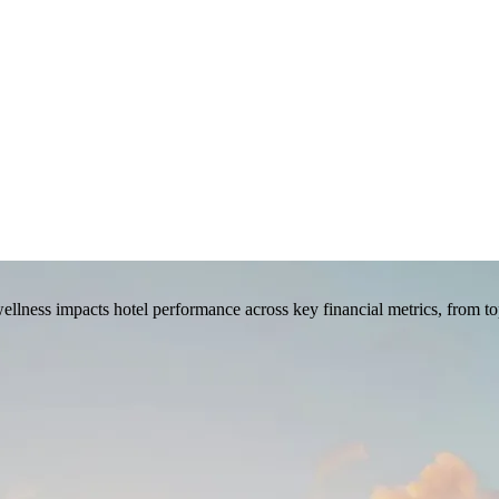
llness impacts hotel performance across key financial metrics, from to