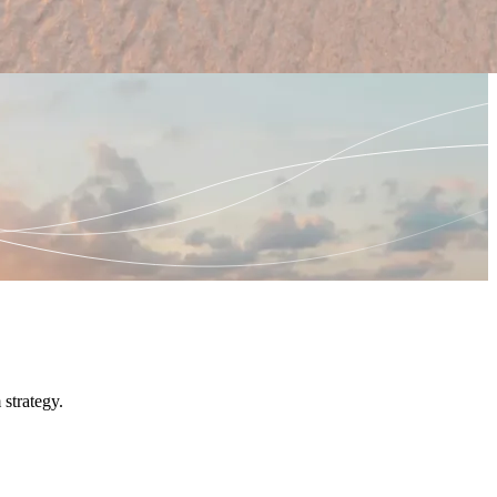
strategy.