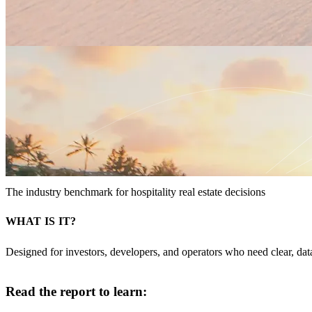
The industry benchmark for hospitality real estate decisions
WHAT IS IT?
Designed for investors, developers, and operators who need clear, da
Read the report to learn: