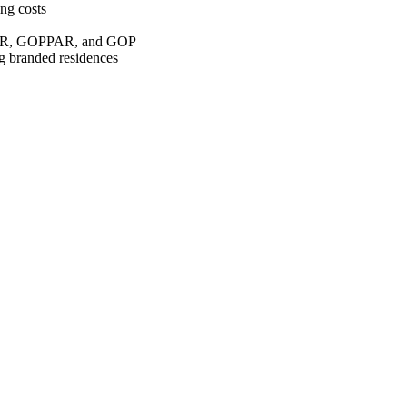
ng costs
vPAR, GOPPAR, and GOP
ng branded residences