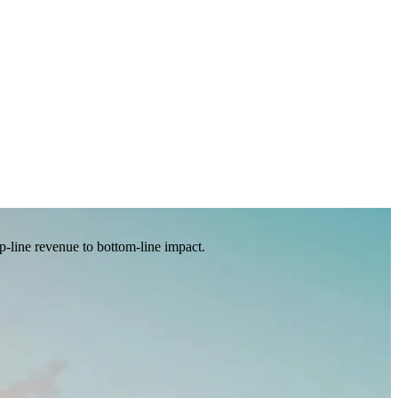
p-line revenue to bottom-line impact.