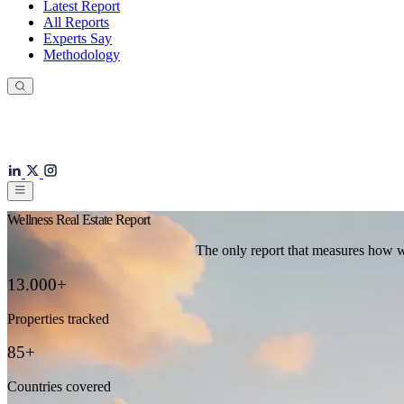
Latest Report
All Reports
Experts Say
Methodology
Wellness Real Estate Report
The only report that measures how we
13.000+
Properties tracked
85+
Countries covered