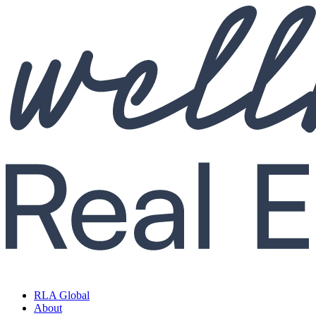
RLA Global
About