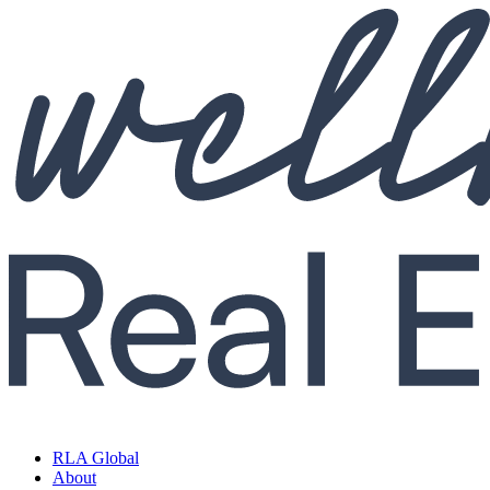
RLA Global
About