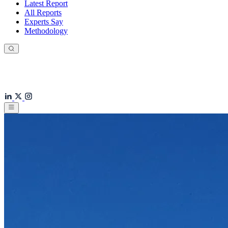
Latest Report
All Reports
Experts Say
Methodology